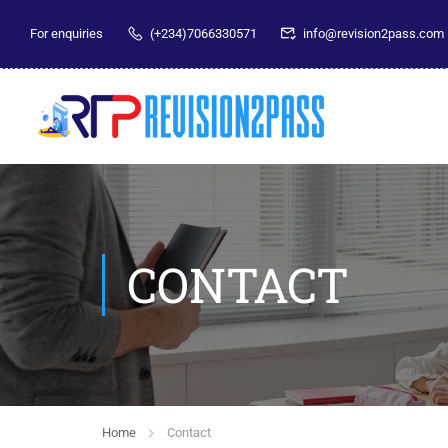
For enquiries
(+234)7066330571
info@revision2pass.com
CONTACT
Home
Contact