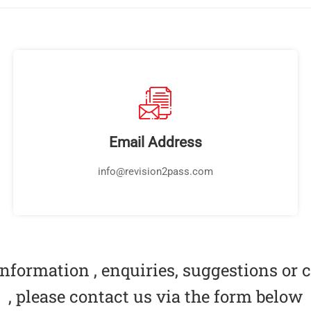
Email Address
info@revision2pass.com
nformation , enquiries, suggestions or
, please contact us via the form below