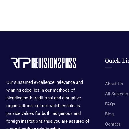
Quick Li
Our sustained excellence, relevance and
About Us
winning edge lies in our methods of
All Subjects
blending both traditional and disruptive
FAQs
organizational culture which enable us
provide values for both indigenous and
Blog
foreign institutions thus you are assured of
Contact
a good working relationship.