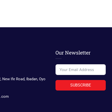
Our Newsletter
2, New Ife Road, Ibadan, Oyo
SUBSCRIBE
s.com