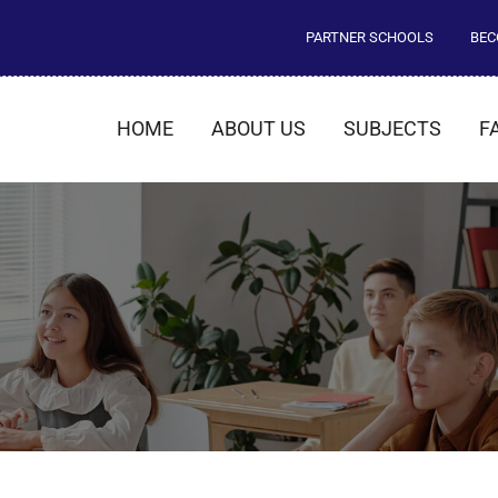
PARTNER SCHOOLS
BEC
HOME
ABOUT US
SUBJECTS
F