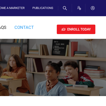
OME A MARKETER
PUBLICATIONS
AQS
CONTACT
ENROLL TODAY