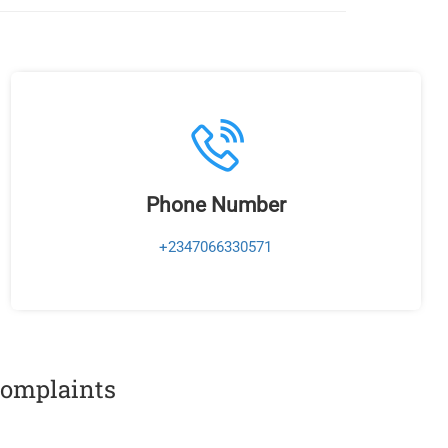
Phone Number
+2347066330571
 complaints