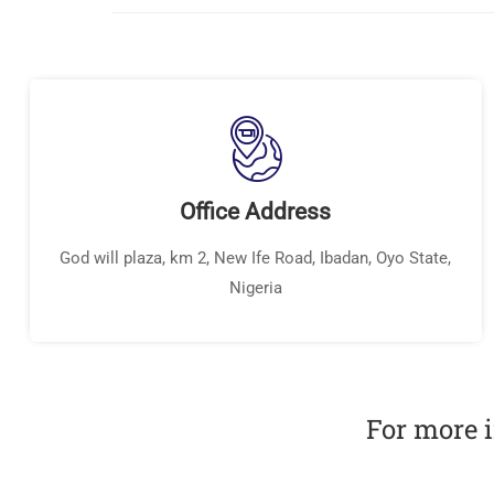
Office Address
God will plaza, km 2, New Ife Road, Ibadan, Oyo State,
Nigeria
For more i