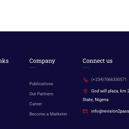
nks
Company
Connect us
(+234)7066330571
Publications
God will plaza, km 
Our Partners
State, Nigeria
Career
info@revision2pas
Become a Marketer