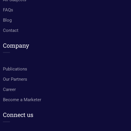
FAQs
Blog
Contact
Company
Publications
Our Partners
Career
Become a Marketer
Connect us