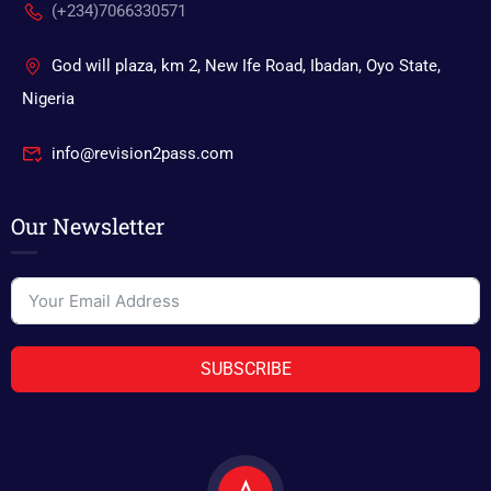
(+234)7066330571
God will plaza, km 2, New Ife Road, Ibadan, Oyo State,
Nigeria
info@revision2pass.com
Our Newsletter
SUBSCRIBE