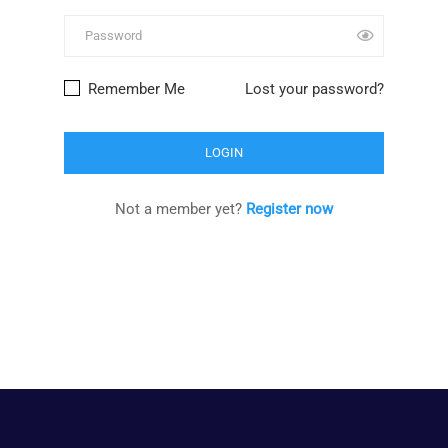
Remember Me
Lost your password?
Not a member yet?
Register now