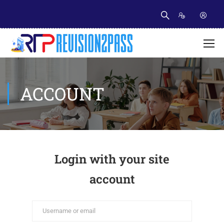
ACCOUNT
Login with your site
account