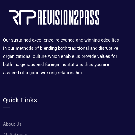
Our sustained excellence, relevance and winning edge lies
in our methods of blending both traditional and disruptive
organizational culture which enable us provide values for
both indigenous and foreign institutions thus you are
assured of a good working relationship.
Quick Links
About Us
All Subjects